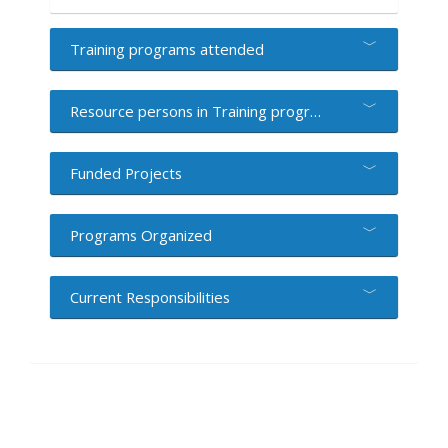
Training programs attended
Resource persons in Training programs
Funded Projects
Programs Organized
Current Responsibilities