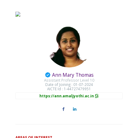
Ann Mary Thomas
Assistant Professor Level 10
Date of Joining : 01-07-2024
AICTE Id : 1-44727479951
https://ann.amaljyothi.ac.in
AREAS OF INTEREST