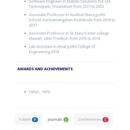
Software Engineer in Stabilix Solutions Pvt. Ltd.
Technopark, Trivandrum from 2017 to 2023
Associate Professor in Auxilium Nava Jyothi
School, Kunnamangalam Kozhikode from 2016 to
2017
Associate Professor in St. Mary's Inter college
Etawah, Utter Predesh from 2015 to 2016
Lab Assistant in Amal Jyothi College of
Engineering 2014
AWARDS AND ACHIEVEMENTS
Other, 1970
Patent
Journals
Conferences
P
J
C