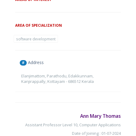
AREA OF SPECIALIZATION
software development
Address
#
Elanjimattom, Parathodu, Edakkunnam,
Kanjirappally, Kottayam - 686512 Kerala
Ann Mary Thomas
Assistant Professor Level 10, Computer Applications
Date of Joining : 01-07-2024