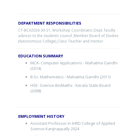
DEPARTMENT RESPONSIBILITIES
CT-BCA2026-30-S1
, Workshop Coordinator,Dept. faculty
advisor to the students council ,Member Board of Studies
(Autonomous College),Class Teacher and mentor
EDUCATION SUMMARY
MCA- Computer Applications - Mahatma Gandhi
(2014)
B.Sc- Mathematics - Mahatma Gandhi (2011)
HSE- Science-BioMaths - Kerala State Board
(2008)
EMPLOYMENT HISTORY
Assistant Professor in IHRD College of Applied
Science Kanjirappally 2024